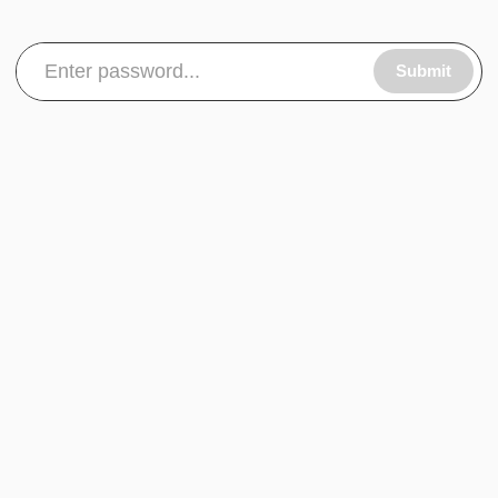
Submit