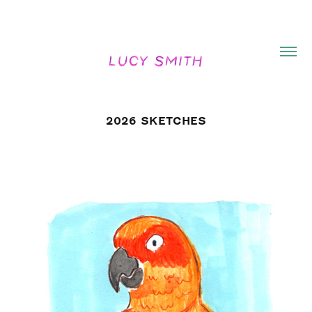
2026 SKETCHES