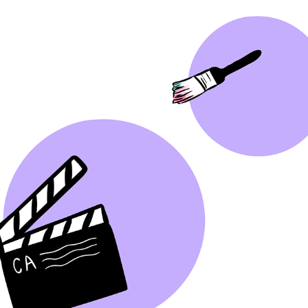
GRAPHIC DESIGN TIKTOK
2022