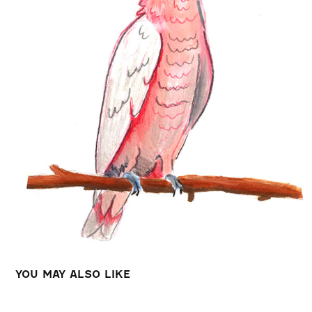
YOU MAY ALSO LIKE