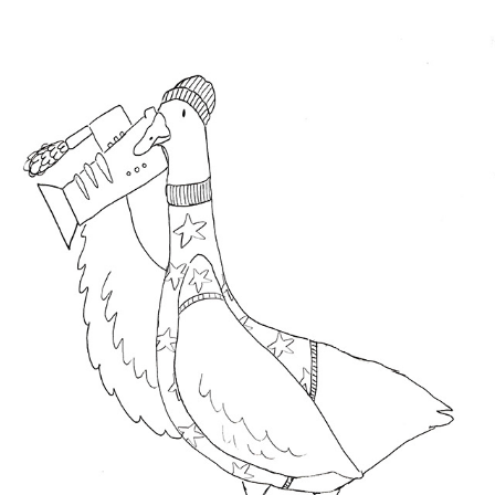
ART TRIAL
2022