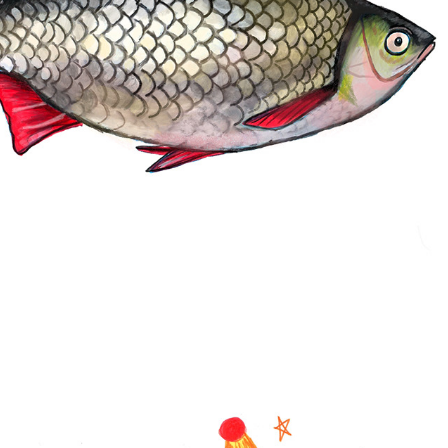
SKETCHS 2025
2025