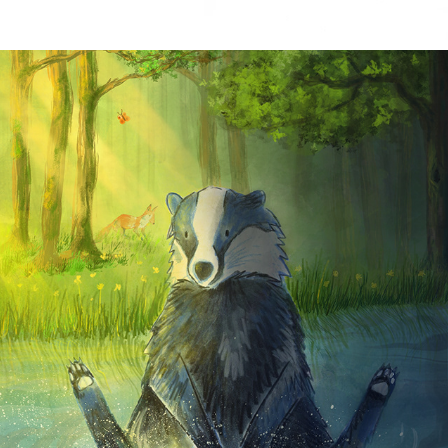
PERSONAL WORK 2025
2025