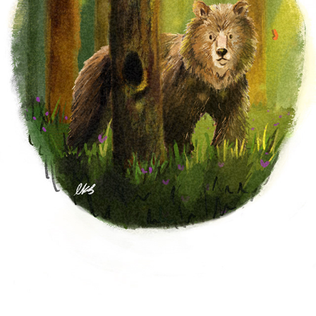
PERSONAL WORK
2023