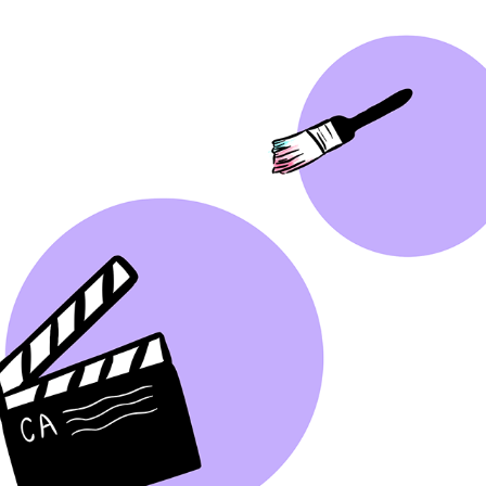
GRAPHIC DESIGN TIKTOK
2022