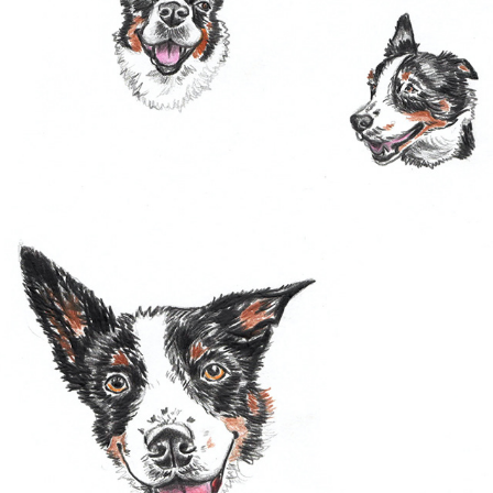
SKETCH BOOK
2022