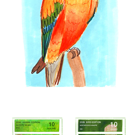
2026 SKETCHES
2026