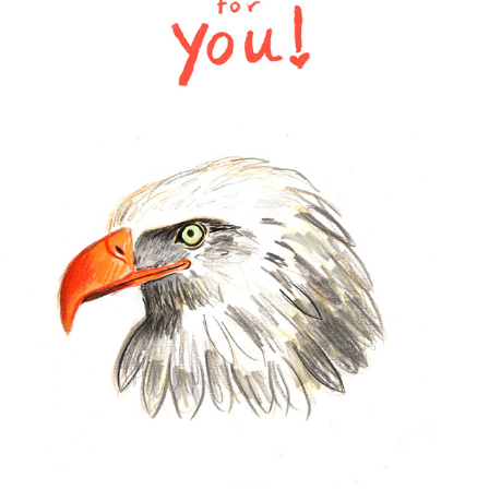
SKETCHES
2023