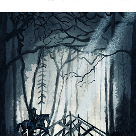
SLEEPY HOLLOW-BOOK ILLUSTRATION
2022