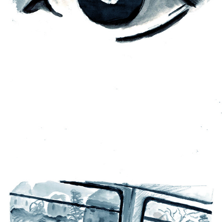
MENTAL HEALTH ANIMATION
2022