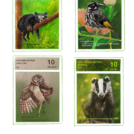
2026 JOB APPLICATION WORK
2026