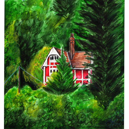
PERSONAL WORK
2022