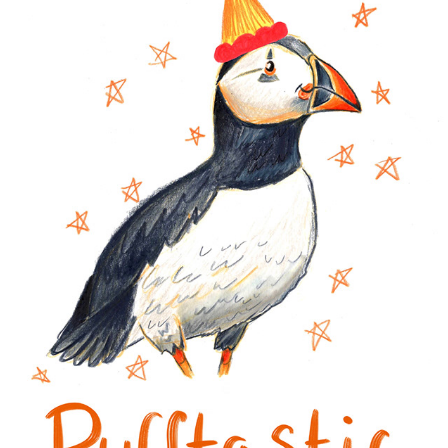
CARDS 2024
2024