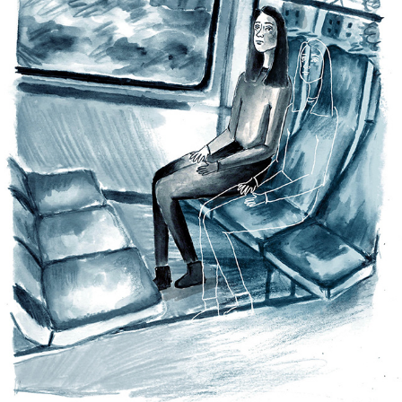
MENTAL HEALTH
2022