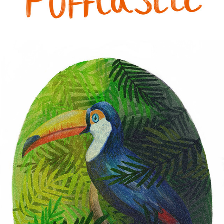
PERSONAL WORK 2024
2024