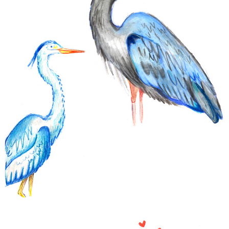
SKETCHS
2024