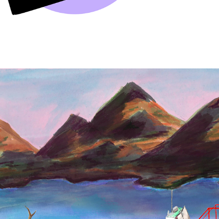
BOOK ILLUSTRATION