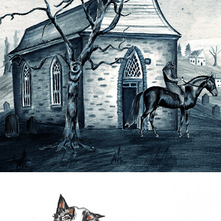
SLEEPY HOLLOW ANIMATION
2022