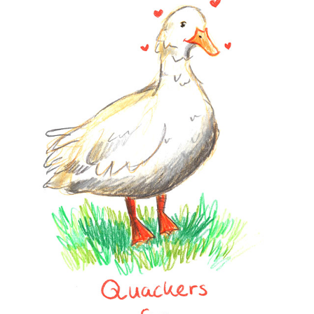
CARDS
2023