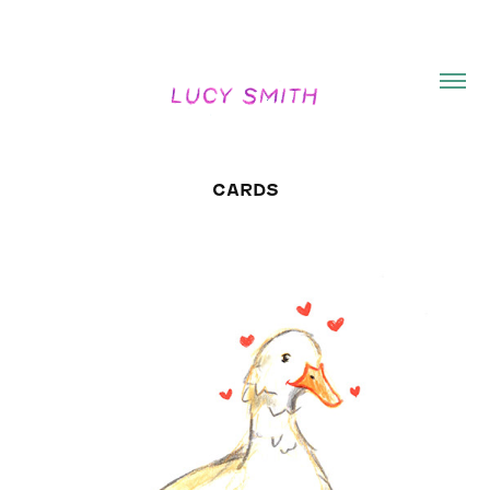
CARDS