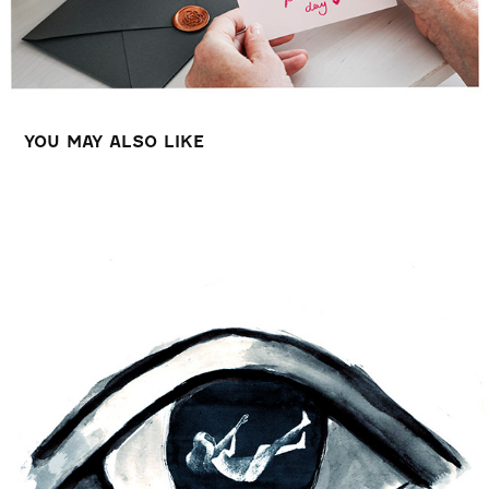
YOU MAY ALSO LIKE
MENTAL HEALTH ANIMATION